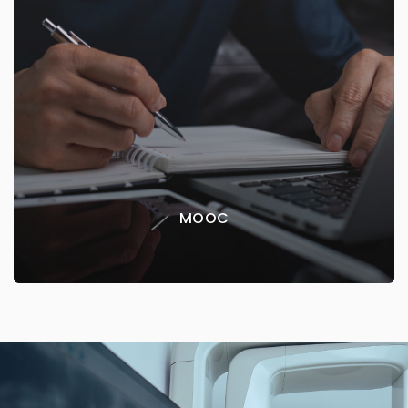
MOOC
The Faculty of Dentistry offers online courses with
open access via the web platform
EXPLORE MORE
MOOC