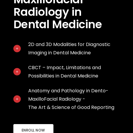
Radiology in
Dental Medicine
2D and 3D Modalities for Diagnostic
Imaging in Dental Medicine
CBCT – Impact, Limitations and
Possibilities in Dental Medicine
Anatomy and Pathology in Dento-
MaxilloFacial Radiology -
The Art & Science of Good Reporting
ENROLL NOW