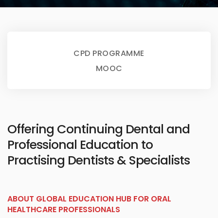
CPD PROGRAMME
MOOC
Offering Continuing Dental and
Professional Education to
Practising Dentists & Specialists
ABOUT GLOBAL EDUCATION HUB FOR ORAL
HEALTHCARE PROFESSIONALS