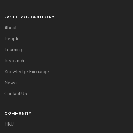
FACULTY OF DENTISTRY
About
People
Learning
Research
Knowledge Exchange
News
Contact Us
COMMUNITY
HKU