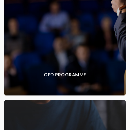
CPD PROGRAMME
CPD / CME creditable courses for dental
practitioners
EXPLORE MORE
CPD PROGRAMME