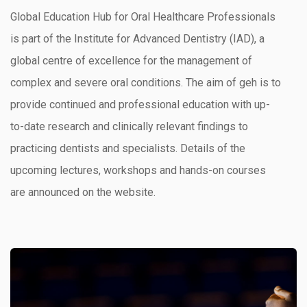
Global Education Hub for Oral Healthcare Professionals
is part of the Institute for Advanced Dentistry (IAD), a
global centre of excellence for the management of
complex and severe oral conditions. The aim of geh is to
provide continued and professional education with up-
to-date research and clinically relevant findings to
practicing dentists and specialists. Details of the
upcoming lectures, workshops and hands-on courses
are announced on the website.