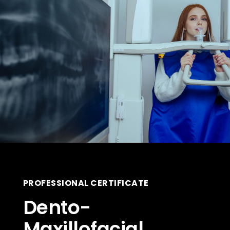
PROFESSIONAL CERTIFICATE
Dento-
Maxillofacial