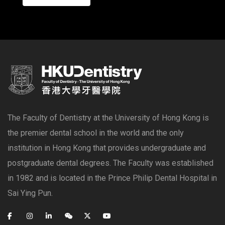
The Faculty of Dentistry at the University of Hong Kong is
the premier dental school in the world and the only
institution in Hong Kong that provides undergraduate and
postgraduate dental degrees. The Faculty was established
in 1982 and is located in the Prince Philip Dental Hospital in
Sai Ying Pun.