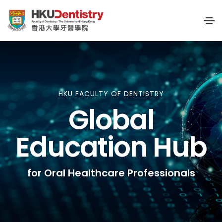
HKU FACULTY OF DENTISTRY
Global
Education Hub
for Oral Healthcare Professionals