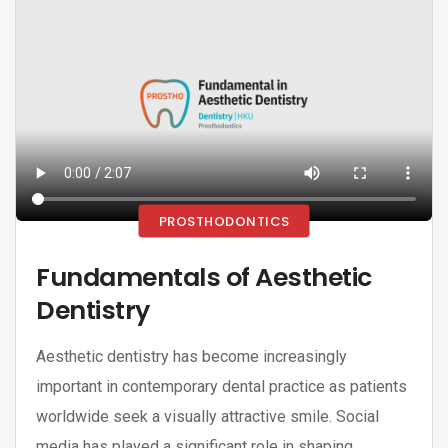
PROSTHODONTICS
Fundamentals of Aesthetic
Dentistry
Aesthetic dentistry has become increasingly
important in contemporary dental practice as patients
worldwide seek a visually attractive smile. Social
media has played a significant role in shaping