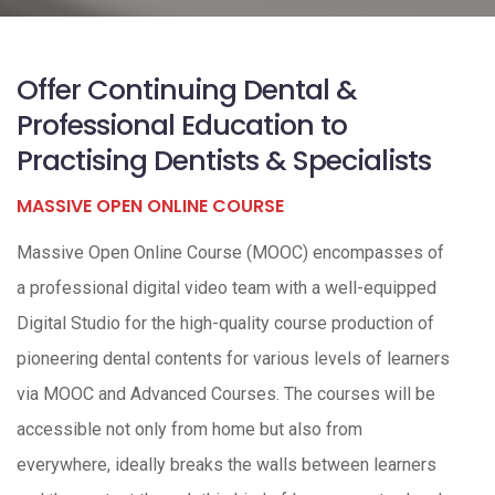
Offer Continuing Dental &
Professional Education to
Practising Dentists & Specialists
MASSIVE OPEN ONLINE COURSE
Massive Open Online Course (MOOC) encompasses of
a professional digital video team with a well-equipped
Digital Studio for the high-quality course production of
pioneering dental contents for various levels of learners
via MOOC and Advanced Courses. The courses will be
accessible not only from home but also from
everywhere, ideally breaks the walls between learners