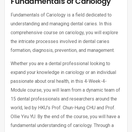
Fundamentals of Cariology
Fundamentals of Cariology is a field dedicated to
understanding and managing dental caries. In this
comprehensive course on cariology, you will explore
the intricate processes involved in dental caries
formation, diagnosis, prevention, and management.
Whether you are a dental professional looking to
expand your knowledge in cariology or an individual
passionate about oral health, in this 4-Week-4-
Module course, you will learn from a dynamic team of
15 dental professionals and researchers around the
world, led by HKU’s Prof. Chun-Hung CHU and Prof.
Ollie Yiru YU. By the end of the course, you will have a
fundamental understanding of cariology. Through a