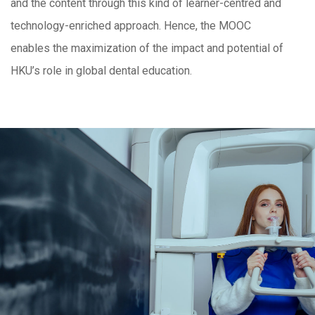
and the content through this kind of learner-centred and
technology-enriched approach. Hence, the MOOC
enables the maximization of the impact and potential of
HKU’s role in global dental education.