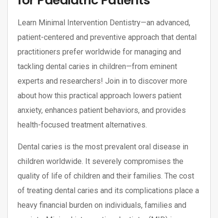
for Paediatric Patients
Learn Minimal Intervention Dentistry—an advanced,
patient-centered and preventive approach that dental
practitioners prefer worldwide for managing and
tackling dental caries in children—from eminent
experts and researchers! Join in to discover more
about how this practical approach lowers patient
anxiety, enhances patient behaviors, and provides
health-focused treatment alternatives.
Dental caries is the most prevalent oral disease in
children worldwide. It severely compromises the
quality of life of children and their families. The cost
of treating dental caries and its complications place a
heavy financial burden on individuals, families and