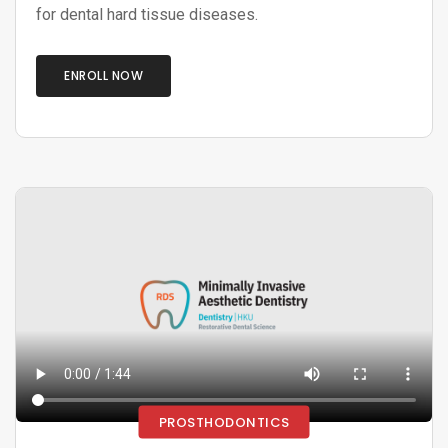
for dental hard tissue diseases.
ENROLL NOW
PROSTHODONTICS