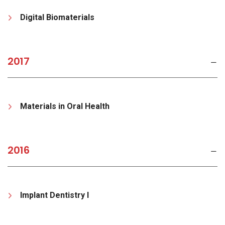
Digital Biomaterials
2017
Materials in Oral Health
2016
Implant Dentistry I