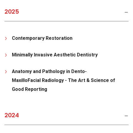
2025
Contemporary Restoration
Minimally Invasive Aesthetic Dentistry
Anatomy and Pathology in Dento-
MaxilloFacial Radiology - The Art & Science of
Good Reporting
2024