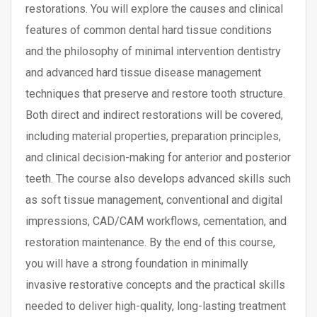
restorations. You will explore the causes and clinical
features of common dental hard tissue conditions
and the philosophy of minimal intervention dentistry
and advanced hard tissue disease management
techniques that preserve and restore tooth structure.
Both direct and indirect restorations will be covered,
including material properties, preparation principles,
and clinical decision-making for anterior and posterior
teeth. The course also develops advanced skills such
as soft tissue management, conventional and digital
impressions, CAD/CAM workflows, cementation, and
restoration maintenance. By the end of this course,
you will have a strong foundation in minimally
invasive restorative concepts and the practical skills
needed to deliver high-quality, long-lasting treatment