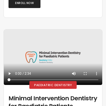
ENROLL NOW
PAEDIATRIC DENTISTRY
Minimal Intervention Dentistry