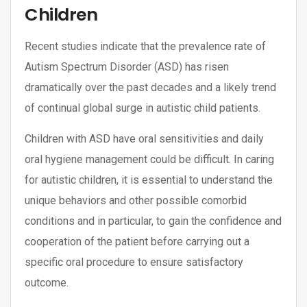
Children
Recent studies indicate that the prevalence rate of
Autism Spectrum Disorder (ASD) has risen
dramatically over the past decades and a likely trend
of continual global surge in autistic child patients.
Children with ASD have oral sensitivities and daily
oral hygiene management could be difficult. In caring
for autistic children, it is essential to understand the
unique behaviors and other possible comorbid
conditions and in particular, to gain the confidence and
cooperation of the patient before carrying out a
specific oral procedure to ensure satisfactory
outcome.