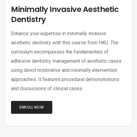
Minimally Invasive Aesthetic
Dentistry
Enhance your expertise in minimally invasive
aesthetic dentistry with this course from HKU. The
curriculum encompasses the fundamentals of
adhesive dentistry, management of aesthetic cases
using direct restorative and minimally intervention
approaches. It features procedural demonstrations
and discussions of clinical cases.
ENROLL NOW