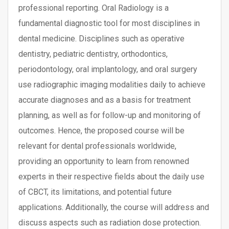
professional reporting. Oral Radiology is a
fundamental diagnostic tool for most disciplines in
dental medicine. Disciplines such as operative
dentistry, pediatric dentistry, orthodontics,
periodontology, oral implantology, and oral surgery
use radiographic imaging modalities daily to achieve
accurate diagnoses and as a basis for treatment
planning, as well as for follow-up and monitoring of
outcomes. Hence, the proposed course will be
relevant for dental professionals worldwide,
providing an opportunity to learn from renowned
experts in their respective fields about the daily use
of CBCT, its limitations, and potential future
applications. Additionally, the course will address and
discuss aspects such as radiation dose protection.