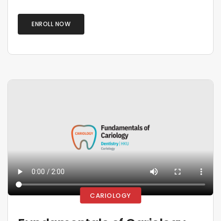
ENROLL NOW
CARIOLOGY