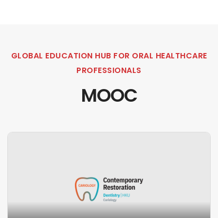
GLOBAL EDUCATION HUB FOR ORAL HEALTHCARE
PROFESSIONALS
MOOC