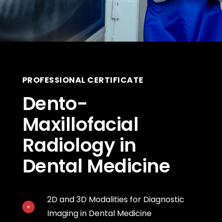
PROFESSIONAL CERTIFICATE
Dento-
Maxillofacial
Radiology in
Dental Medicine
2D and 3D Modalities for Diagnostic
Imaging in Dental Medicine