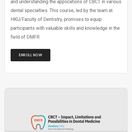
and understanding the applications of CBCT in various
dental specialties. This course, led by the team at
HKU/Faculty of Dentistry, promises to equip
participants with valuable skills and knowledge in the
field of DMFR.
ENROLL NOW