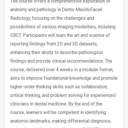
The course offers a comprehensive exploration of
anatomy and pathology in Dento-MaxilloFacial
Radiology, focusing on the challenges and
possibilities of various imaging modalities, including
CBCT. Participants will learn the art and science of
reporting findings from 2D and 3D datasets,
enhancing their ability to describe pathological
findings and provide clinical recommendations. The
course, delivered over 4 weeks in a modular format,
aims to improve foundational knowledge and promote
higher-order thinking skills such as collaboration,
critical thinking, and problem solving for experienced
clinicians in dental medicine. By the end of the
course, learners will be competent in identifying
anatomic landmarks, making differential diagnosis,