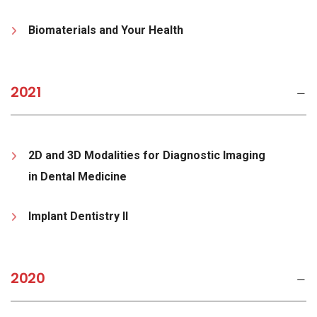
Biomaterials and Your Health
2021
2D and 3D Modalities for Diagnostic Imaging
in Dental Medicine
Implant Dentistry II
2020