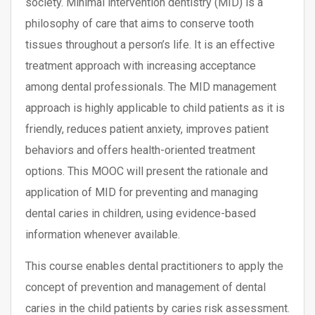
society. Minimal intervention dentistry (MID) is a
philosophy of care that aims to conserve tooth
tissues throughout a person’s life. It is an effective
treatment approach with increasing acceptance
among dental professionals. The MID management
approach is highly applicable to child patients as it is
friendly, reduces patient anxiety, improves patient
behaviors and offers health-oriented treatment
options. This MOOC will present the rationale and
application of MID for preventing and managing
dental caries in children, using evidence-based
information whenever available.
This course enables dental practitioners to apply the
concept of prevention and management of dental
caries in the child patients by caries risk assessment.