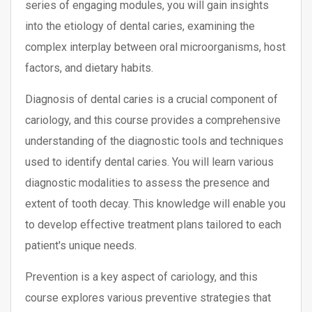
series of engaging modules, you will gain insights
into the etiology of dental caries, examining the
complex interplay between oral microorganisms, host
factors, and dietary habits.
Diagnosis of dental caries is a crucial component of
cariology, and this course provides a comprehensive
understanding of the diagnostic tools and techniques
used to identify dental caries. You will learn various
diagnostic modalities to assess the presence and
extent of tooth decay. This knowledge will enable you
to develop effective treatment plans tailored to each
patient's unique needs.
Prevention is a key aspect of cariology, and this
course explores various preventive strategies that