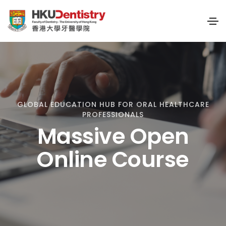
GLOBAL EDUCATION HUB FOR ORAL HEALTHCARE
PROFESSIONALS
Massive Open
Online Course