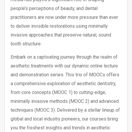
people’s perceptions of beauty, and dental
practitioners are now under more pressure than ever
to deliver invisible restorations using minimally
invasive approaches that preserve natural, sound
tooth structure.
Embark on a captivating journey through the realm of
aesthetic treatments with our dynamic online lecture
and demonstration series. This trio of MOOCs offers
a comprehensive exploration of aesthetic dentistry,
from core concepts (MOOC 1) to cutting-edge,
minimally invasive methods (MOOC 2) and advanced
techniques (MOOC 3). Delivered by a stellar lineup of
global and local industry pioneers, our courses bring
you the freshest insights and trends in aesthetic