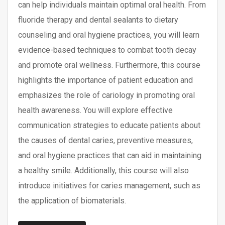
can help individuals maintain optimal oral health. From
fluoride therapy and dental sealants to dietary
counseling and oral hygiene practices, you will learn
evidence-based techniques to combat tooth decay
and promote oral wellness. Furthermore, this course
highlights the importance of patient education and
emphasizes the role of cariology in promoting oral
health awareness. You will explore effective
communication strategies to educate patients about
the causes of dental caries, preventive measures,
and oral hygiene practices that can aid in maintaining
a healthy smile. Additionally, this course will also
introduce initiatives for caries management, such as
the application of biomaterials.