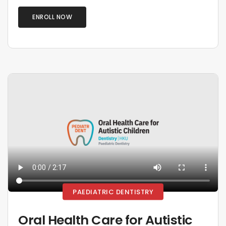
ENROLL NOW
PAEDIATRIC DENTISTRY
Oral Health Care for Autistic