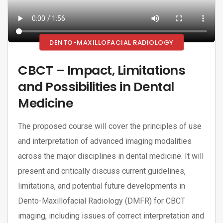
DENTO-MAXILLOFACIAL RADIOLOGY
CBCT – Impact, Limitations
and Possibilities in Dental
Medicine
The proposed course will cover the principles of use
and interpretation of advanced imaging modalities
across the major disciplines in dental medicine. It will
present and critically discuss current guidelines,
limitations, and potential future developments in
Dento-Maxillofacial Radiology (DMFR) for CBCT
imaging, including issues of correct interpretation and