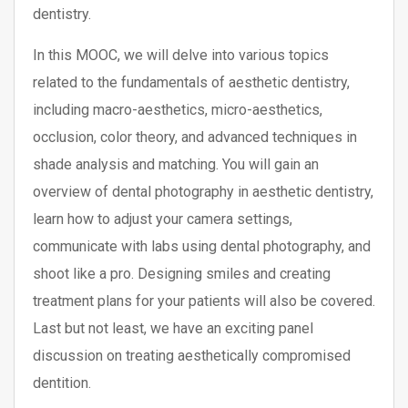
dentistry.
In this MOOC, we will delve into various topics
related to the fundamentals of aesthetic dentistry,
including macro-aesthetics, micro-aesthetics,
occlusion, color theory, and advanced techniques in
shade analysis and matching. You will gain an
overview of dental photography in aesthetic dentistry,
learn how to adjust your camera settings,
communicate with labs using dental photography, and
shoot like a pro. Designing smiles and creating
treatment plans for your patients will also be covered.
Last but not least, we have an exciting panel
discussion on treating aesthetically compromised
dentition.