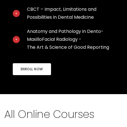
CBCT – Impact, Limitations and
Possibilities in Dental Medicine
Anatomy and Pathology in Dento-
MaxilloFacial Radiology -
The Art & Science of Good Reporting
ENROLL NOW
All Online Courses