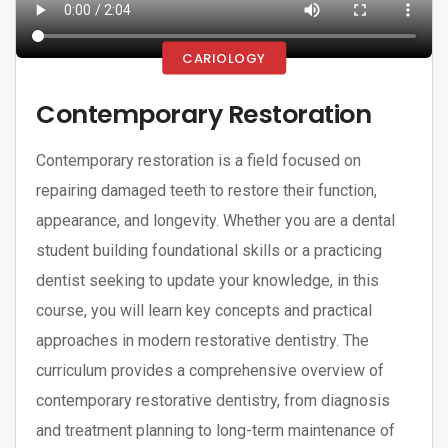
CARIOLOGY
Contemporary Restoration
Contemporary restoration is a field focused on
repairing damaged teeth to restore their function,
appearance, and longevity. Whether you are a dental
student building foundational skills or a practicing
dentist seeking to update your knowledge, in this
course, you will learn key concepts and practical
approaches in modern restorative dentistry. The
curriculum provides a comprehensive overview of
contemporary restorative dentistry, from diagnosis
and treatment planning to long-term maintenance of