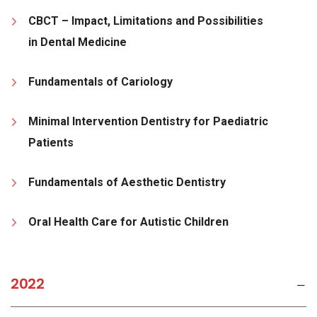
CBCT – Impact, Limitations and Possibilities
in Dental Medicine
Fundamentals of Cariology
Minimal Intervention Dentistry for Paediatric
Patients
Fundamentals of Aesthetic Dentistry
Oral Health Care for Autistic Children
2022