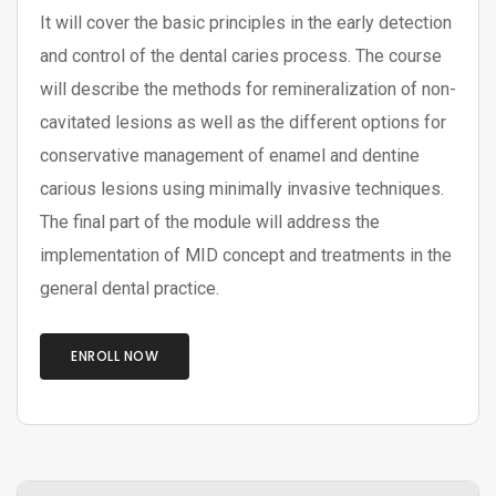
It will cover the basic principles in the early detection
and control of the dental caries process. The course
will describe the methods for remineralization of non-
cavitated lesions as well as the different options for
conservative management of enamel and dentine
carious lesions using minimally invasive techniques.
The final part of the module will address the
implementation of MID concept and treatments in the
general dental practice.
ENROLL NOW