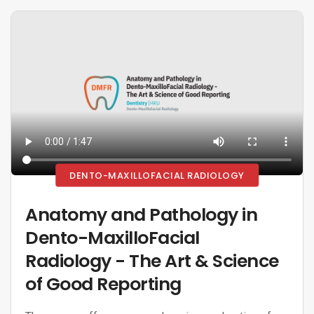
DENTO-MAXILLOFACIAL RADIOLOGY
Anatomy and Pathology in
Dento-MaxilloFacial
Radiology - The Art & Science
of Good Reporting